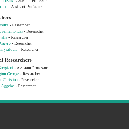
 Iacovos
-
Assistant Professor
riaki
-
Assistant Professor
chers
mitra
-
Researcher
 Epameinondas
-
Researcher
talia
-
Researcher
Argyro
-
Researcher
hrysafoula
-
Researcher
al Researchers
Stergiani
-
Assistant Professor
giou George
-
Researcher
u Christina
-
Researcher
s Aggelos
-
Researcher