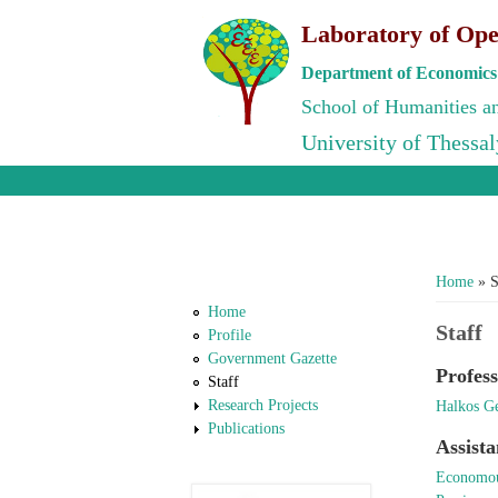
Laboratory of Ope
Department of Economics
School of Humanities an
University of Thessal
You ar
Home
» S
Home
Staff
Profile
Government Gazette
Profess
Staff
Research Projects
Halkos G
Publications
Assista
Economou