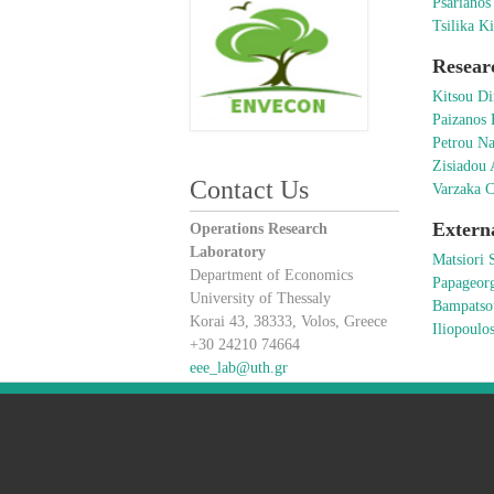
Psarianos
Tsilika Ki
Resear
Kitsou Di
Paizanos
Petrou Na
Zisiadou 
Contact Us
Varzaka C
Extern
Operations Research
Laboratory
Matsiori 
Department of Economics
Papageor
University of Thessaly
Bampatso
Korai 43, 38333, Volos, Greece
Iliopoulo
+30 24210 74664
eee_lab@uth.gr