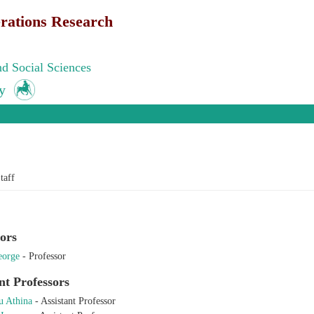
rations Research
d Social Sciences
y
e here
taff
ors
eorge
-
Professor
nt Professors
 Athina
-
Assistant Professor